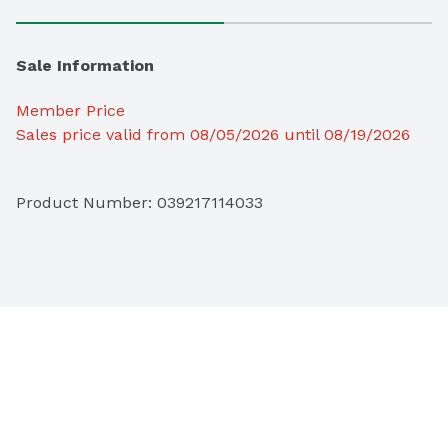
Sale Information
Member Price
Sales price valid from 08/05/2026 until 08/19/2026
Product Number: 
039217114033