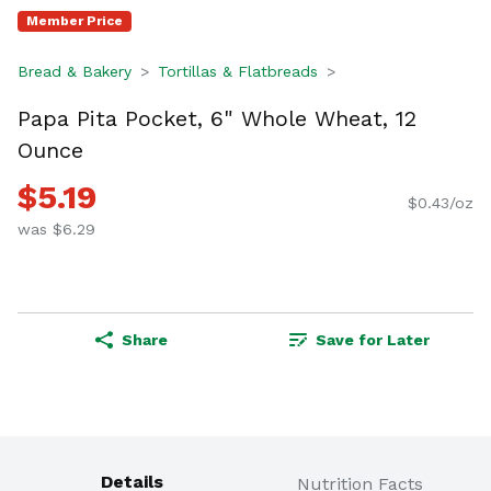
Member Price
Bread & Bakery
Tortillas & Flatbreads
Papa Pita Pocket, 6" Whole Wheat, 12
Ounce
$5.19
$0.43/oz
was $6.29
Share
Save for Later
Details
Nutrition Facts