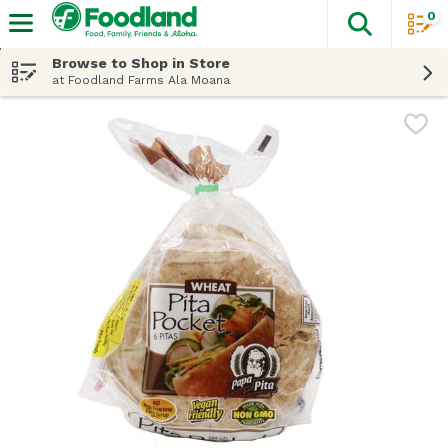
0
The fol
Skip header to page content
Browse to Shop in Store
at Foodland Farms Ala Moana