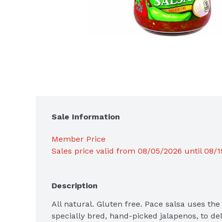
Sale Information
Member Price
Sales price valid from 08/05/2026 until 08/
Description
All natural. Gluten free. Pace salsa uses the f
specially bred, hand-picked jalapenos, to del