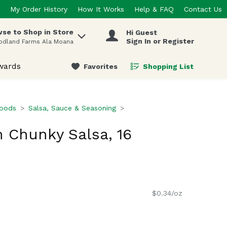
My Order History
How It Works
Help & FAQ
Contact Us
se to Shop in Store
Hi Guest
 items.
Sign In or Register
odland Farms Ala Moana
wards
Favorites
Shopping List
.
Foods
Salsa, Sauce & Seasoning
 Chunky Salsa, 16
$0.34/oz