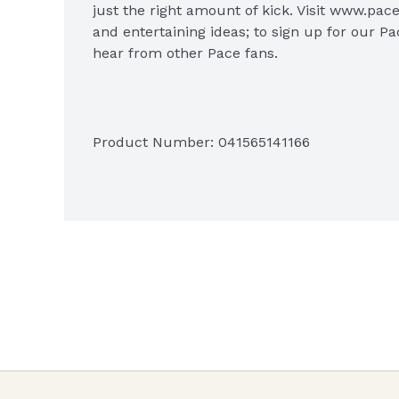
just the right amount of kick. Visit www.pace
and entertaining ideas; to sign up for our Pa
hear from other Pace fans.

Product Number: 
041565141166