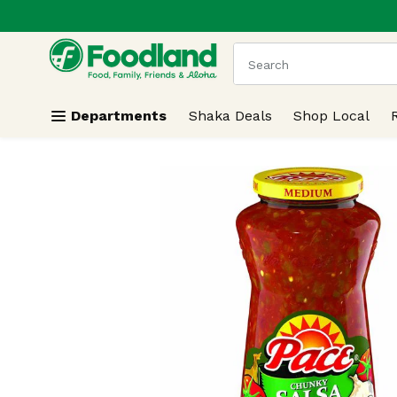
.
Skip header to page content
The following text field
Departments
Shaka Deals
Shop Local