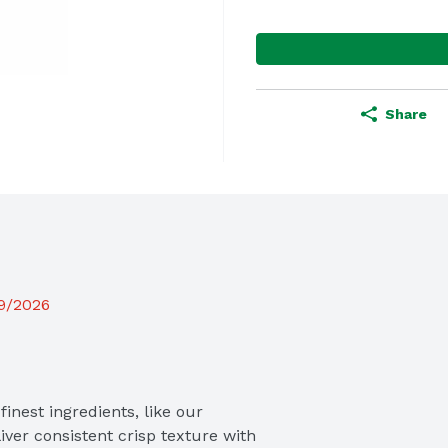
Share
19/2026
inest ingredients, like our 
iver consistent crisp texture with 