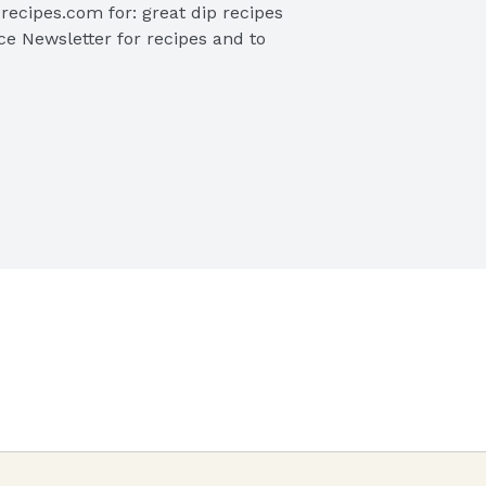
recipes.com for: great dip recipes 
ce Newsletter for recipes and to 