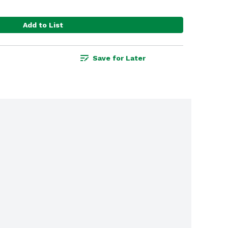
Add to List
Save for Later