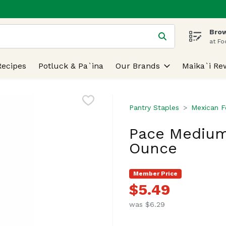
Brow
 is used to search for items. Type your search term to find
at Fo
Recipes
Potluck & Pa`ina
Our Brands
Maika`i Re
Pantry Staples
Mexican 
Pace Medium
Ounce
Member Price
$5.49
was $6.29