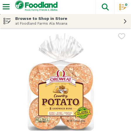
0
The fol
Skip header to page content
Browse to Shop in Store
at Foodland Farms Ala Moana