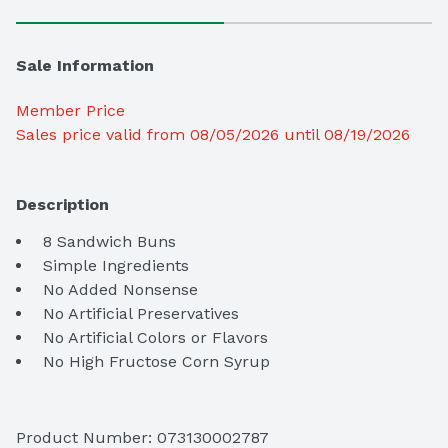
Sale Information
Member Price
Sales price valid from 08/05/2026 until 08/19/2026
Description
 No High Fructose Corn Syrup
Product Number: 
073130002787