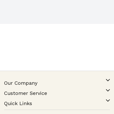
Our Company
Our Story
Customer Service
Join Our Team
Help & FAQ
Quick Links
Contact Us
Find a Store