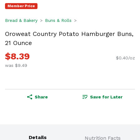
Member Price
Bread & Bakery
Buns & Rolls
Oroweat Country Potato Hamburger Buns,
21 Ounce
$8.39
$0.40/oz
was $9.49
Share
Save for Later
Details
Nutrition Facts