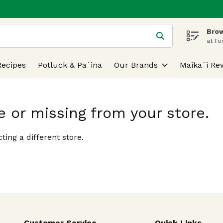
Brow
 is used to search for items. Type your search term to find
at Fo
Recipes
Potluck & Pa`ina
Our Brands
Maika`i Re
e or missing from your store.
ting a different store.
Customer Service
Quick Links