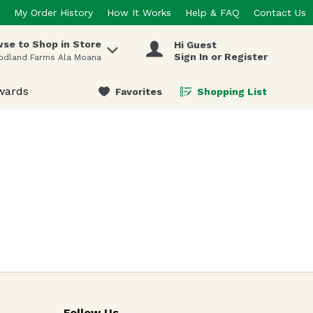
My Order History
How It Works
Help & FAQ
Contact Us
se to Shop in Store
Hi Guest
 items.
Sign In or Register
odland Farms Ala Moana
wards
Favorites
Shopping List
.
Follow Us