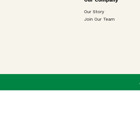
Our Story
Join Our Team