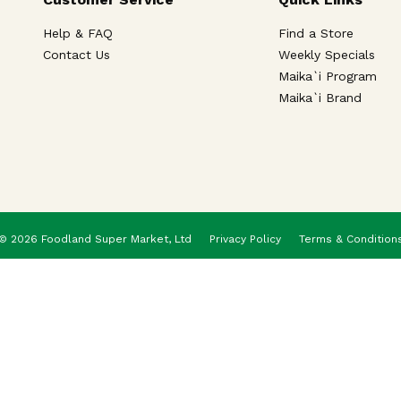
Help & FAQ
Find a Store
Contact Us
Weekly Specials
Maika`i Program
Maika`i Brand
© 2026 Foodland Super Market, Ltd
Privacy Policy
Terms & Condition