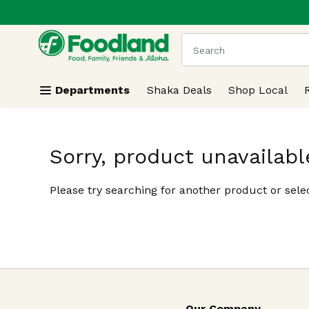
.
Skip header to page content
The following text field
Departments
Shaka Deals
Shop Local
Sorry, product unavailabl
Please try searching for another product or selec
Our Company