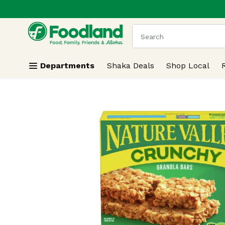
.
Skip header to page content
The following text field
Departments
Shaka Deals
Shop Local