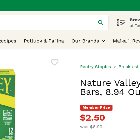
Brow
 is used to search for items. Type your search term to find
at Fo
Recipes
Potluck & Pa`ina
Our Brands
Maika`i Re
Pantry Staples
Breakfast
Nature Valle
Bars, 8.94 O
Member Price
$2.50
was $6.99