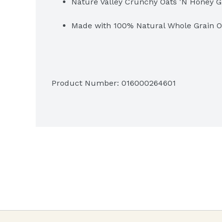
Nature Valley Crunchy Oats 'N Honey G
Made with 100% Natural Whole Grain O
Product Number: 
016000264601