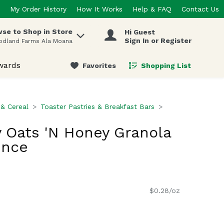
My Order History
How It Works
Help & FAQ
Contact Us
se to Shop in Store
Hi Guest
 items.
Sign In or Register
odland Farms Ala Moana
wards
Favorites
Shopping List
.
 & Cereal
Toaster Pastries & Breakfast Bars
y Oats 'N Honey Granola
unce
$0.28/oz