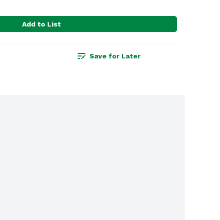
Add to List
Save for Later