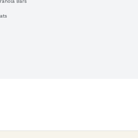
ranola Bars
ats