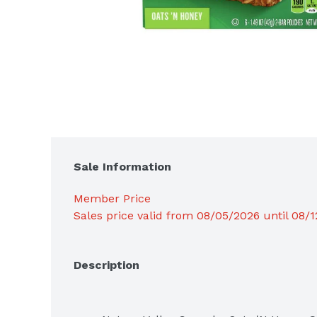
Sale Information
Member Price
Sales price valid from 08/05/2026 until 08/
Description