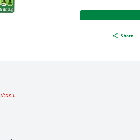
Share
12/2026