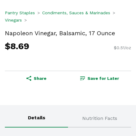
Pantry Staples
Condiments, Sauces & Marinades
Vinegars
Napoleon Vinegar, Balsamic, 17 Ounce
$8.69
$0.51/oz
Share
Save for Later
Details
Nutrition Facts