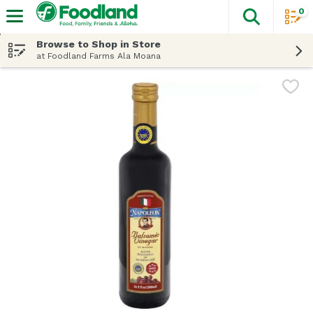
0
The fol
Skip header to page content
Browse to Shop in Store
at Foodland Farms Ala Moana