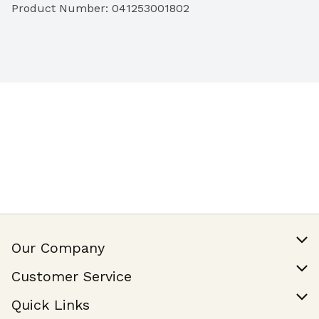
Product Number: 
041253001802
Our Company
Our Story
Customer Service
Join Our Team
Help & FAQ
Quick Links