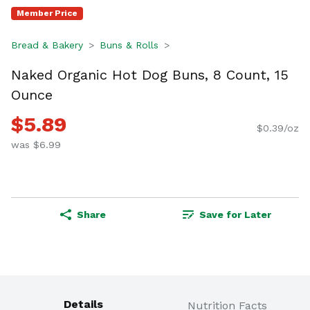
Member Price
Bread & Bakery
Buns & Rolls
Naked Organic Hot Dog Buns, 8 Count, 15
Ounce
$5.89
$0.39/oz
was $6.99
Share
Save for Later
Details
Nutrition Facts