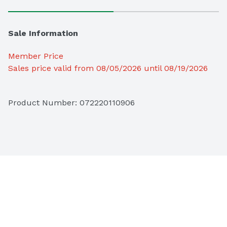
Sale Information
Member Price
Sales price valid from 08/05/2026 until 08/19/2026
Product Number: 
072220110906