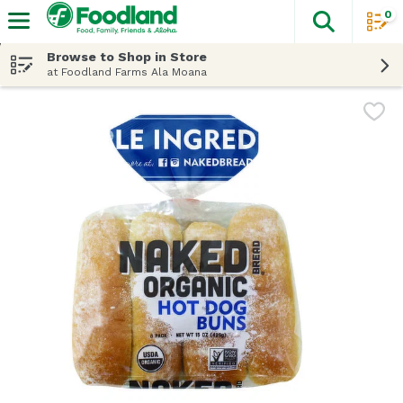
0
The fol
Skip header to page content
Browse to Shop in Store
at Foodland Farms Ala Moana