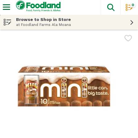
0
The fol
Skip header to page content
Browse to Shop in Store
at Foodland Farms Ala Moana