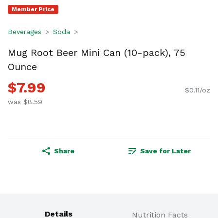
Member Price
Beverages
Soda
Mug Root Beer Mini Can (10-pack), 75
Ounce
$7.99
$0.11/oz
was $8.59
Share
Save for Later
Details
Nutrition Facts