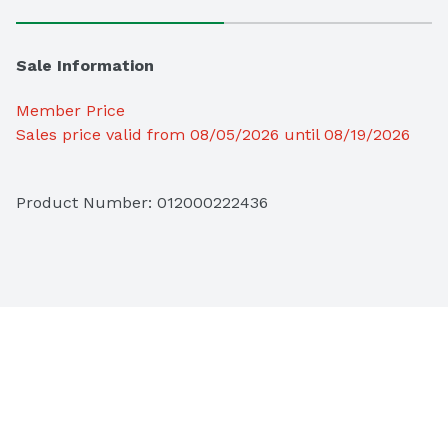
Sale Information
Member Price
Sales price valid from 08/05/2026 until 08/19/2026
Product Number: 
012000222436