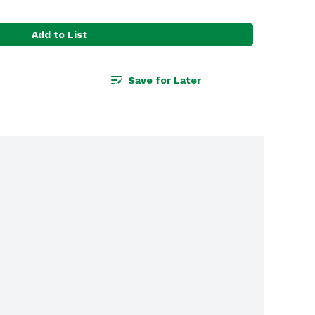
Add to List
Save for Later