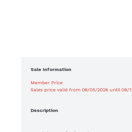
Sale Information
Member Price
Sales price valid from 08/05/2026 until 08/
Description