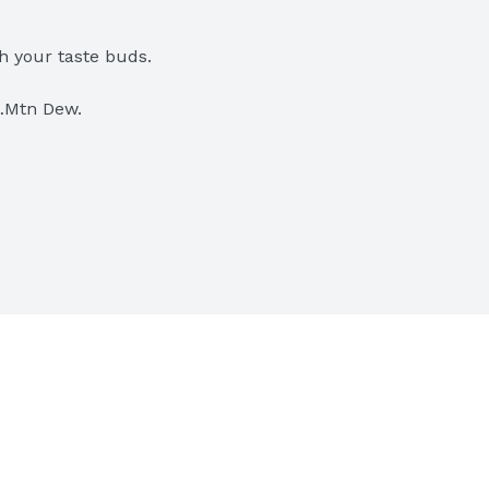
h your taste buds.
l…Mtn Dew.