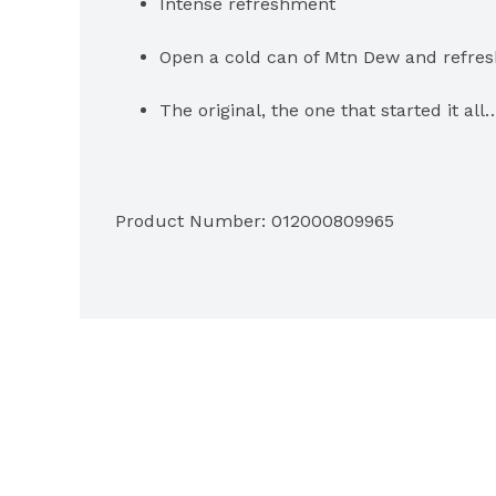
Intense refreshment
Open a cold can of Mtn Dew and refres
The original, the one that started it al
Product Number: 
012000809965