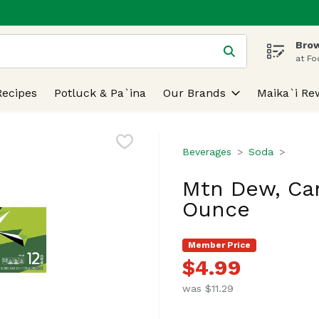
Brow
 is used to search for items. Type your search term to find
at Fo
Recipes
Potluck & Pa`ina
Our Brands
Maika`i Re
Beverages
Soda
Mtn Dew, Can
Ounce
Member Price
$4.99
was $11.29