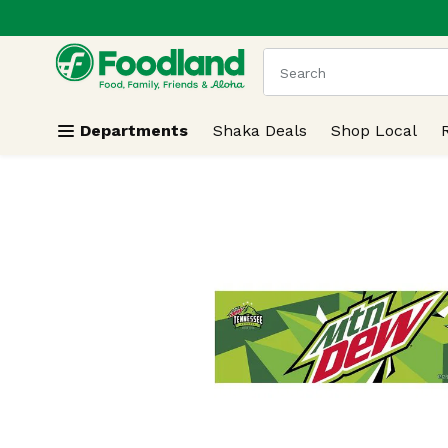
.
Skip header to page content
The following text field
Departments
Shaka Deals
Shop Local