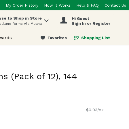
My Order History
How It Works
Help & FAQ
Contact Us
se to Shop in Store
Hi Guest
 items.
Sign In or Register
odland Farms Ala Moana
wards
Favorites
Shopping List
.
s (Pack of 12), 144
$0.03/oz