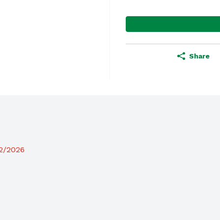
Share
12/2026