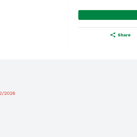
Share
12/2026