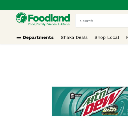
.
Skip header to page content
The following text field
Departments
Shaka Deals
Shop Local