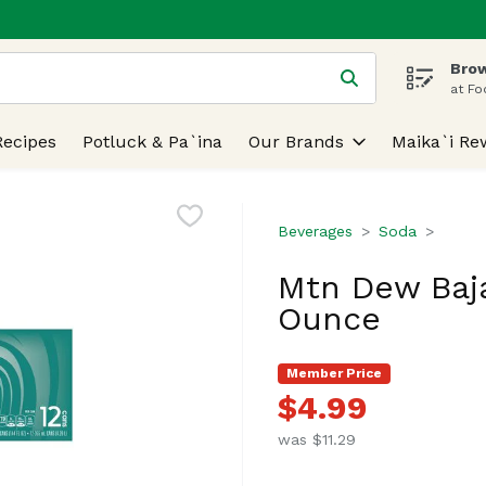
Brow
 is used to search for items. Type your search term to find
at Fo
Recipes
Potluck & Pa`ina
Our Brands
Maika`i Re
Beverages
Soda
Mtn Dew Baja
Ounce
Member Price
$4.99
was $11.29