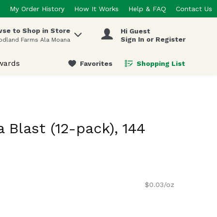
My Order History
How It Works
Help & FAQ
Contact Us
se to Shop in Store
Hi Guest
 items.
Sign In or Register
odland Farms Ala Moana
wards
Favorites
Shopping List
.
 Blast (12-pack), 144
$0.03/oz