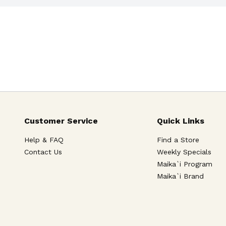
Customer Service
Quick Links
Help & FAQ
Find a Store
Contact Us
Weekly Specials
Maika`i Program
Maika`i Brand