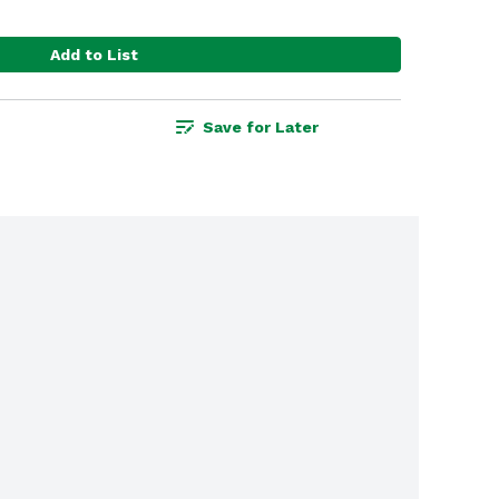
Add to List
Save for Later