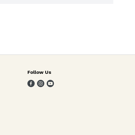
Follow Us