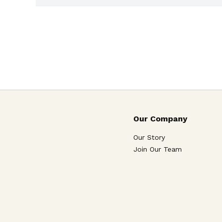
Our Company
Our Story
Join Our Team