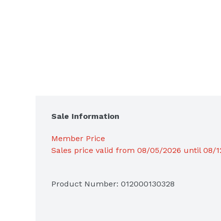
Sale Information
Member Price
Sales price valid from 08/05/2026 until 08/
Product Number: 
012000130328