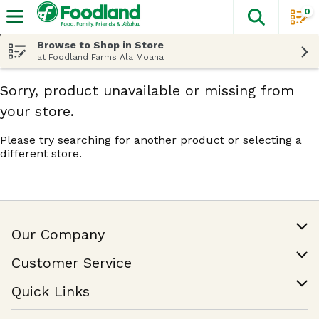
0
The fol
Skip header to page content
Browse to Shop in Store
at Foodland Farms Ala Moana
Sorry, product unavailable or missing from
your store.
Please try searching for another product or selecting a
different store.
Our Company
Our Story
Customer Service
Join Our Team
Help & FAQ
Quick Links
Contact Us
Find a Store