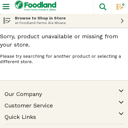
0
The fol
Skip header to page content
Browse to Shop in Store
at Foodland Farms Ala Moana
Sorry, product unavailable or missing from
your store.
Please try searching for another product or selecting a
different store.
Our Company
Our Story
Customer Service
Join Our Team
Help & FAQ
Quick Links
Contact Us
Find a Store