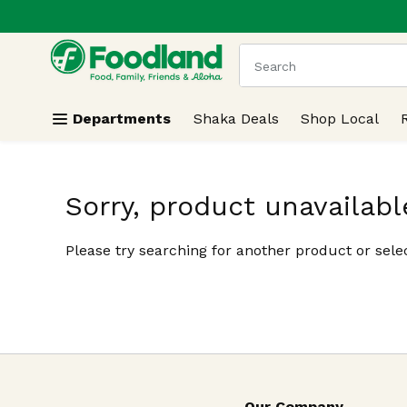
.
Skip header to page content
The following text field
Departments
Shaka Deals
Shop Local
Sorry, product unavailabl
Please try searching for another product or selec
Our Company