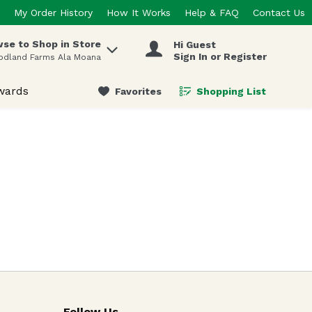
My Order History
How It Works
Help & FAQ
Contact Us
se to Shop in Store
Hi Guest
 items.
Sign In or Register
odland Farms Ala Moana
wards
Favorites
Shopping List
.
Follow Us