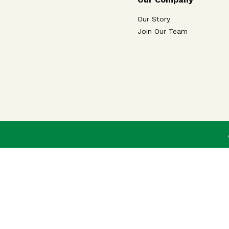
Our Story
Join Our Team