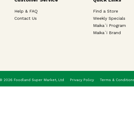
Help & FAQ
Find a Store
Contact Us
Weekly Specials
Maika`i Program
Maika`i Brand
© 2026 Foodland Super Market, Ltd
Privacy Policy
Terms & Condition