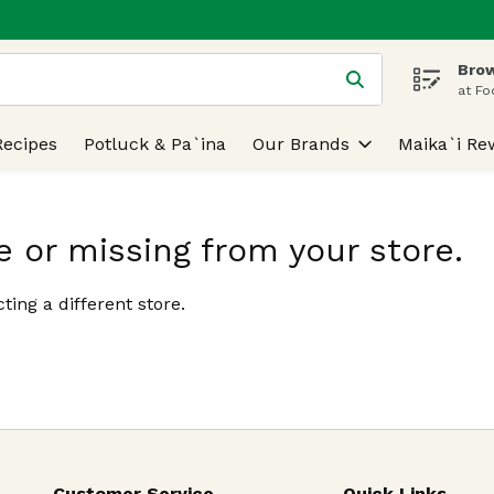
Brow
 is used to search for items. Type your search term to find
at Fo
Recipes
Potluck & Pa`ina
Our Brands
Maika`i Re
e or missing from your store.
ting a different store.
Customer Service
Quick Links