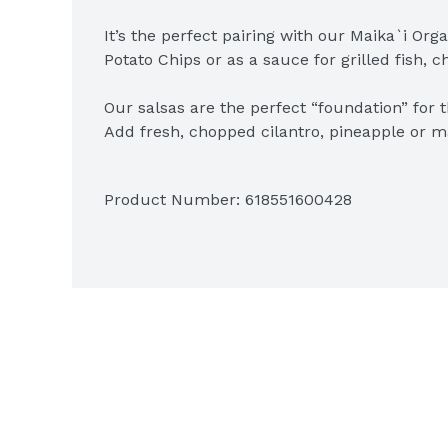
It’s the perfect pairing with our Maika`i Orga
Potato Chips or as a sauce for grilled fish, c
Our salsas are the perfect “foundation” for 
Add fresh, chopped cilantro, pineapple or man
chicken or meats.
Product Number: 
618551600428