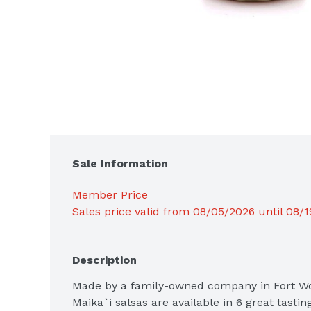
Sale Information
Member Price
Sales price valid from 08/05/2026 until 08/
Description
Made by a family-owned company in Fort Wor
Maika`i salsas are available in 6 great tasting