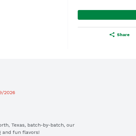
Share
19/2026
th, Texas, batch-by-batch, our 
 and fun flavors! 
