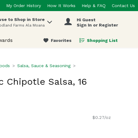
My Order History
How It Works
Help & FAQ
Contact Us
se to Shop in Store
Hi Guest
 items.
Sign In or Register
odland Farms Ala Moana
wards
Favorites
Shopping List
.
Foods
Salsa, Sauce & Seasoning
c Chipotle Salsa, 16
$0.27/oz