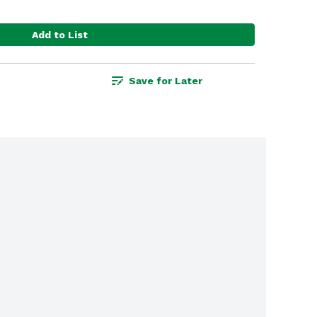
Add to List
Save for Later