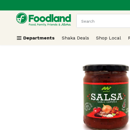
.
Skip header to page content
The following text field
Departments
Shaka Deals
Shop Local