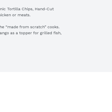
nic Tortilla Chips, Hand-Cut 
hicken or meats.

the “made from scratch” cooks. 
go as a topper for grilled fish, 