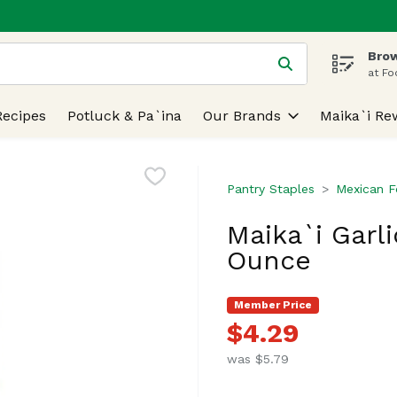
Brow
 is used to search for items. Type your search term to find
at Fo
Recipes
Potluck & Pa`ina
Our Brands
Maika`i Re
Pantry Staples
Mexican 
Maika`i Garli
Ounce
Member Price
$4.29
was $5.79