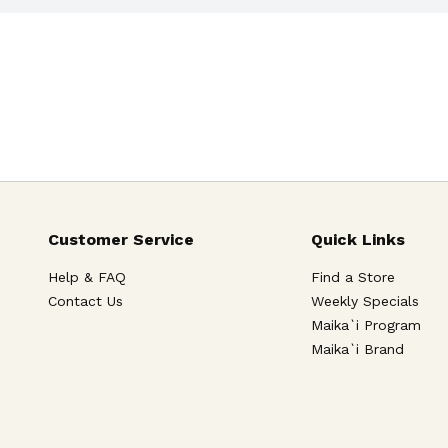
Customer Service
Quick Links
Help & FAQ
Find a Store
Contact Us
Weekly Specials
Maika`i Program
Maika`i Brand