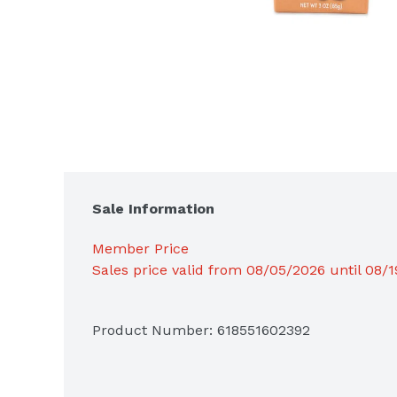
Sale Information
Member Price
Sales price valid from 08/05/2026 until 08/
Product Number: 
618551602392