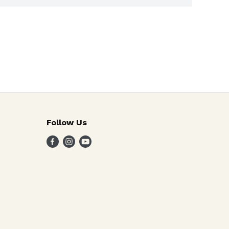
Follow Us