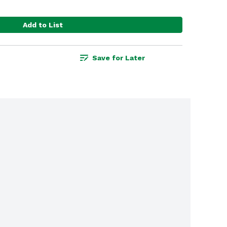
Add to List
Save for Later