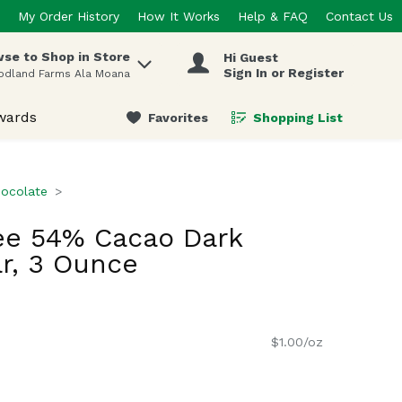
My Order History
How It Works
Help & FAQ
Contact Us
se to Shop in Store
Hi Guest
 items.
Sign In or Register
odland Farms Ala Moana
wards
Favorites
Shopping List
.
ocolate
ee 54% Cacao Dark
r, 3 Ounce
$1.00/oz