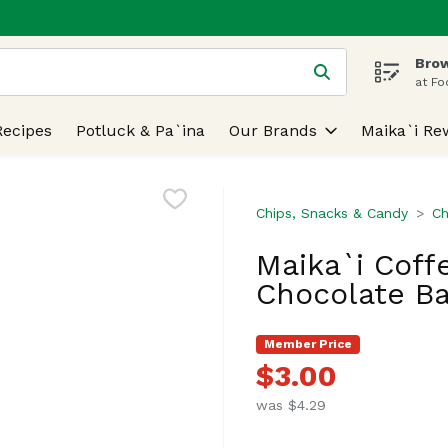
Brow
 is used to search for items. Type your search term to find
at Fo
Recipes
Potluck & Pa`ina
Our Brands
Maika`i Re
Chips, Snacks & Candy
Ch
Maika`i Coff
Chocolate Ba
Member Price
$3.00
was $4.29