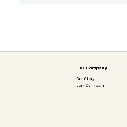
Our Company
Our Story
Join Our Team