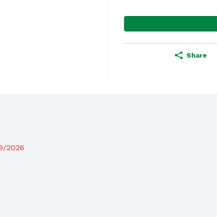
Share
19/2026