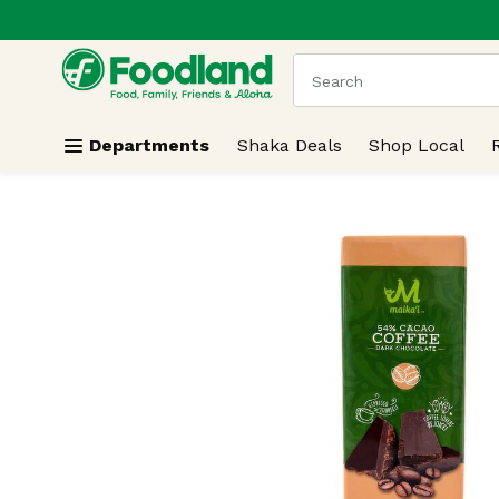
.
Skip header to page content
The following text field
Departments
Shaka Deals
Shop Local