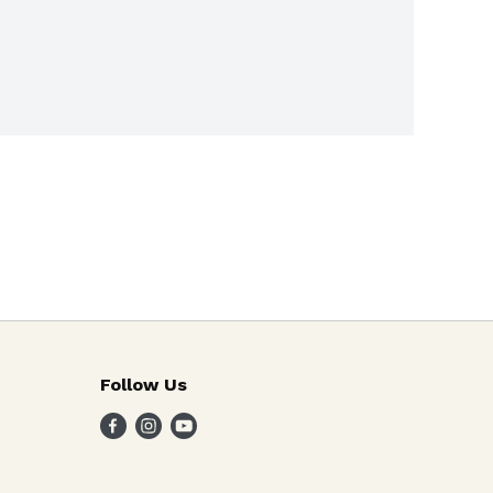
Follow Us