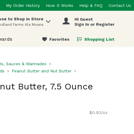
My Order History
How It Works
Help & FAQ
Contact Us
se to Shop in Store
Hi Guest
 items.
Sign In or Register
odland Farms Ala Moana
wards
Favorites
Shopping List
.
s, Sauces & Marinades
ads
Peanut Butter and Nut Butter
nut Butter, 7.5 Ounce
$0.93/oz