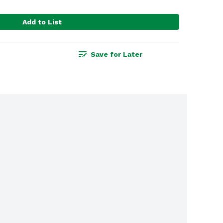
Add to List
Save for Later