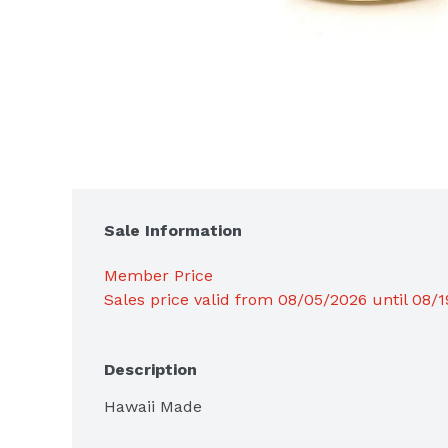
Sale Information
Member Price
Sales price valid from 08/05/2026 until 08/
Description
Hawaii Made