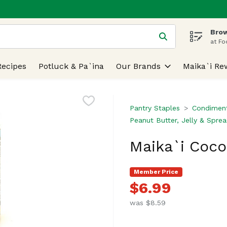
Brow
 is used to search for items. Type your search term to find
at Fo
Recipes
Potluck & Pa`ina
Our Brands
Maika`i Re
Pantry Staples
Condiment
Peanut Butter, Jelly & Spre
Maika`i Coco
Member Price
$6.99
was $8.59