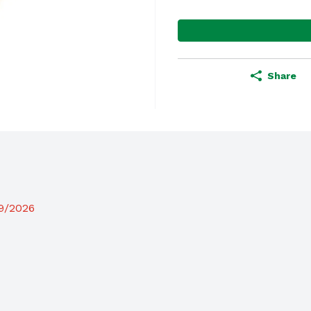
Share
19/2026