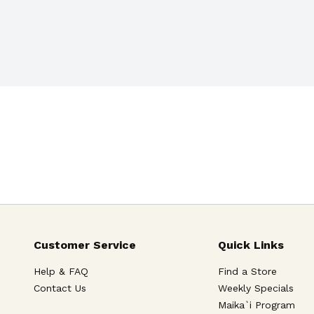
Customer Service
Quick Links
Help & FAQ
Find a Store
Contact Us
Weekly Specials
Maika`i Program