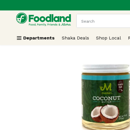
.
Skip header to page content
The following text field
Departments
Shaka Deals
Shop Local