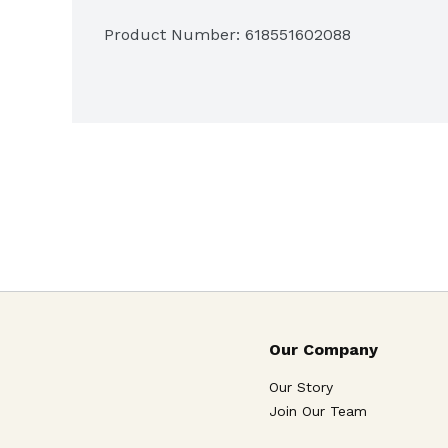
Product Number: 
618551602088
Our Company
Our Story
Join Our Team