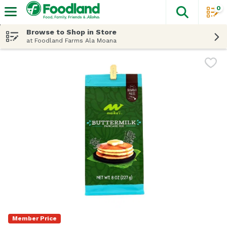
0
The fol
Skip header to page content
Browse to Shop in Store
at Foodland Farms Ala Moana
Member Price