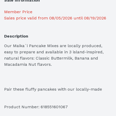
Sale Information
Member Price
Sales price valid from 08/05/2026 until 08/19/2026
Description
Our Maika`i Pancake Mixes are locally produced, 
easy to prepare and available in 3 island-inspired, 
natural flavors: Classic Buttermilk, Banana and 
Macadamia Nut flavors.
Pair these fluffy pancakes with our locally-made 
Maika`i syrups for a true island-style breakfast.
Product Number: 
618551601067