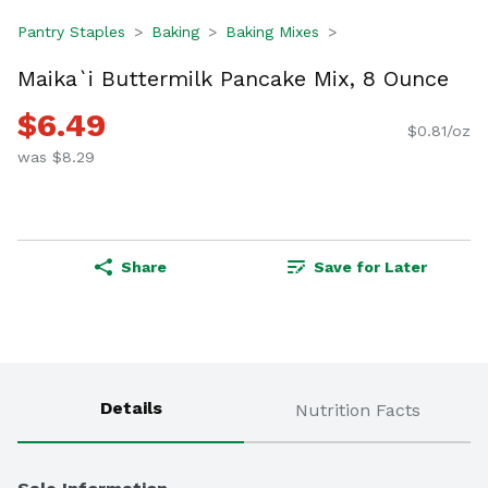
Pantry Staples
Baking
Baking Mixes
Maika`i Buttermilk Pancake Mix, 8 Ounce
$6.49
$0.81/oz
was $8.29
Share
Save for Later
Details
Nutrition Facts