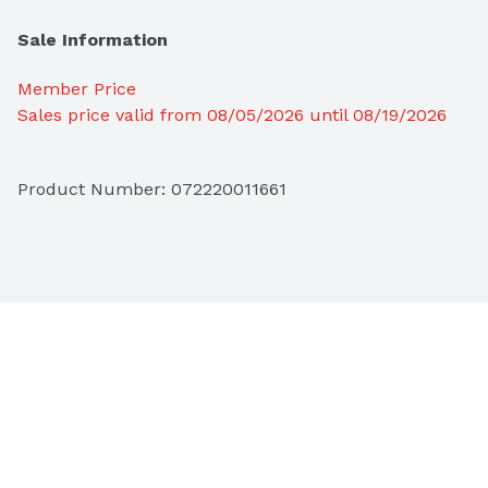
Sale Information
Member Price
Sales price valid from 08/05/2026 until 08/19/2026
Product Number: 
072220011661