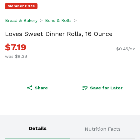
Member Price
Bread & Bakery
Buns & Rolls
Loves Sweet Dinner Rolls, 16 Ounce
$7.19
$0.45/oz
was $8.39
Share
Save for Later
Details
Nutrition Facts