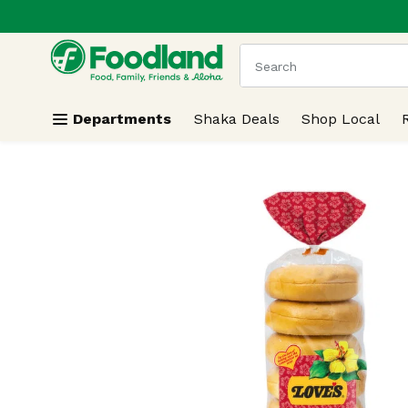
.
Skip header to page content
The following text field
Departments
Shaka Deals
Shop Local