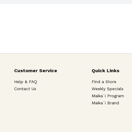
Customer Service
Quick Links
Help & FAQ
Find a Store
Contact Us
Weekly Specials
Maika`i Program
Maika`i Brand