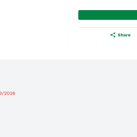
Share
19/2026