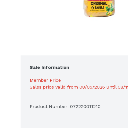
Sale Information
Member Price
Sales price valid from 08/05/2026 until 08/
Product Number: 
072220011210