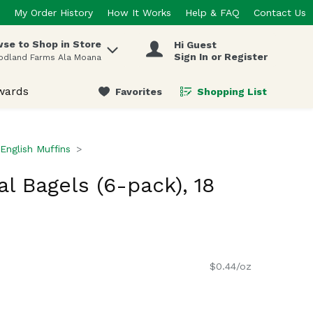
My Order History
How It Works
Help & FAQ
Contact Us
se to Shop in Store
Hi Guest
 items.
Sign In or Register
odland Farms Ala Moana
wards
Favorites
Shopping List
.
English Muffins
al Bagels (6-pack), 18
$0.44/oz