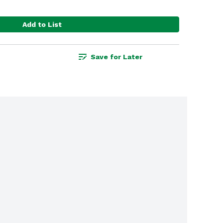
Add to List
Save for Later