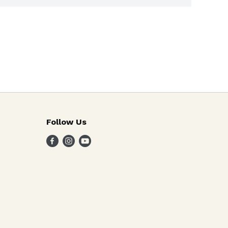
Follow Us