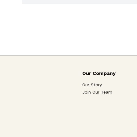
Our Company
Our Story
Join Our Team