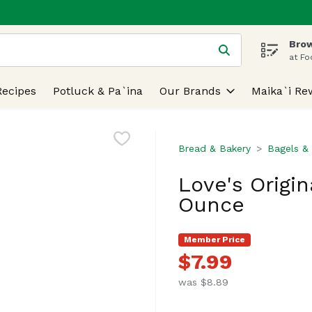
Brow
 is used to search for items. Type your search term to find
at Fo
Recipes
Potluck & Pa`ina
Our Brands
Maika`i Re
Bread & Bakery
Bagels & 
Love's Origin
Ounce
Member Price
$7.99
was $8.89