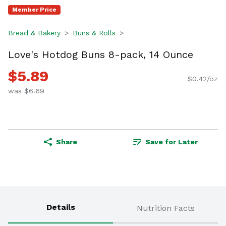
Member Price
Bread & Bakery
Buns & Rolls
Love's Hotdog Buns 8-pack, 14 Ounce
$5.89
$0.42/oz
was $6.69
Share
Save for Later
Details
Nutrition Facts