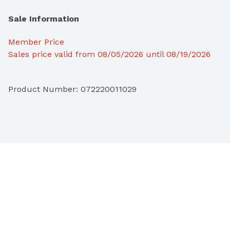
Sale Information
Member Price
Sales price valid from 08/05/2026 until 08/19/2026
Product Number: 
072220011029