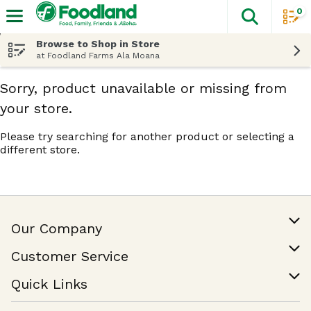
0
The fol
Skip header to page content
Browse to Shop in Store
at Foodland Farms Ala Moana
Sorry, product unavailable or missing from
your store.
Please try searching for another product or selecting a
different store.
Our Company
Our Story
Customer Service
Join Our Team
Help & FAQ
Quick Links
Contact Us
Find a Store