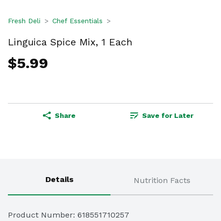
Fresh Deli
Chef Essentials
Linguica Spice Mix, 1 Each
$5.99
Share
Save for Later
Details
Nutrition Facts
Product Number: 
618551710257