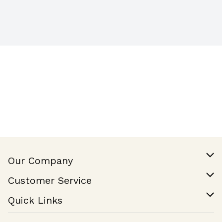
Our Company
Our Story
Customer Service
Join Our Team
Help & FAQ
Quick Links
Contact Us
Find a Store