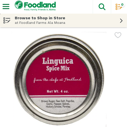
0
The fol
Skip header to page content
Browse to Shop in Store
at Foodland Farms Ala Moana