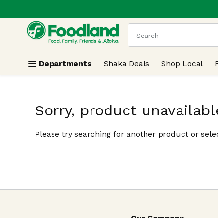
.
Skip header to page content
The following text field
Departments
Shaka Deals
Shop Local
Sorry, product unavailabl
Please try searching for another product or selec
Our Company