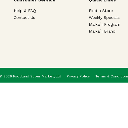
Help & FAQ
Find a Store
Contact Us
Weekly Specials
Maika`i Program
Maika`i Brand
© 2026 Foodland Super Market, Ltd
Privacy Policy
Terms & Condition