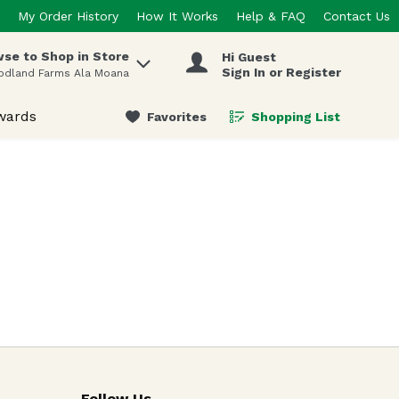
My Order History
How It Works
Help & FAQ
Contact Us
se to Shop in Store
Hi Guest
 items.
Sign In or Register
odland Farms Ala Moana
wards
Favorites
Shopping List
.
Follow Us