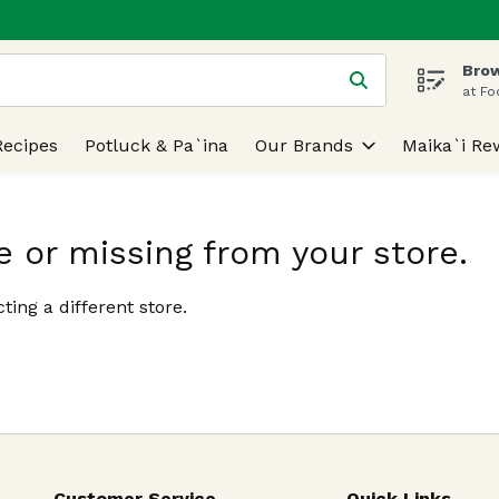
Brow
 is used to search for items. Type your search term to find
at Fo
Recipes
Potluck & Pa`ina
Our Brands
Maika`i Re
e or missing from your store.
ting a different store.
Customer Service
Quick Links