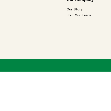
Our Story
Join Our Team