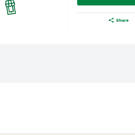
Share