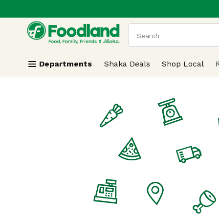
.
Skip header to page content
The following text field
Departments
Shaka Deals
Shop Local