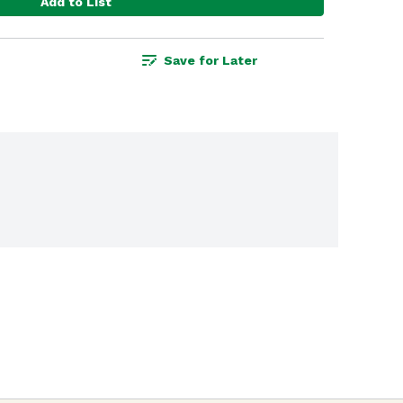
Add to List
Save for Later