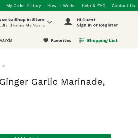
My Order History
How It Works
Help & FAQ
Contact Us
se to Shop in Store
Hi Guest
 items.
Sign In or Register
odland Farms Ala Moana
wards
Favorites
Shopping List
.
inger Garlic Marinade,