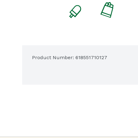
Product Number: 
618551710127