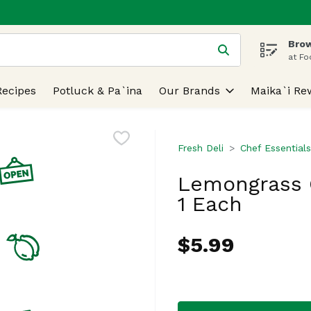
Brow
 is used to search for items. Type your search term to find
at Fo
Recipes
Potluck & Pa`ina
Our Brands
Maika`i Re
Fresh Deli
Chef Essentials
Lemongrass G
1 Each
$5.99