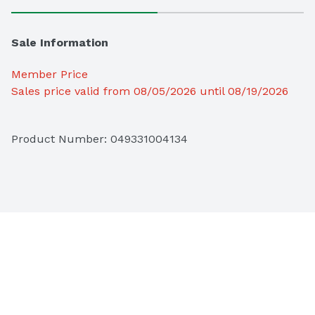
Sale Information
Member Price
Sales price valid from 08/05/2026 until 08/19/2026
Product Number: 
049331004134