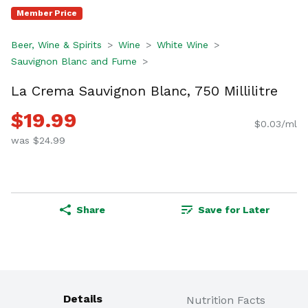
Member Price
Beer, Wine & Spirits
Wine
White Wine
Sauvignon Blanc and Fume
La Crema Sauvignon Blanc, 750 Millilitre
$19.99
$0.03/ml
was $24.99
Share
Save for Later
Details
Nutrition Facts