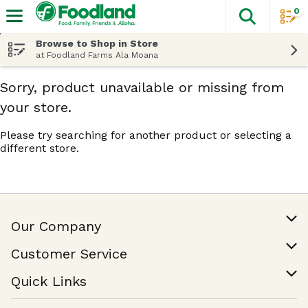
0
The fol
Skip header to page content
Browse to Shop in Store
at Foodland Farms Ala Moana
Sorry, product unavailable or missing from
your store.
Please try searching for another product or selecting a
different store.
Our Company
Our Story
Customer Service
Join Our Team
Help & FAQ
Quick Links
Contact Us
Find a Store