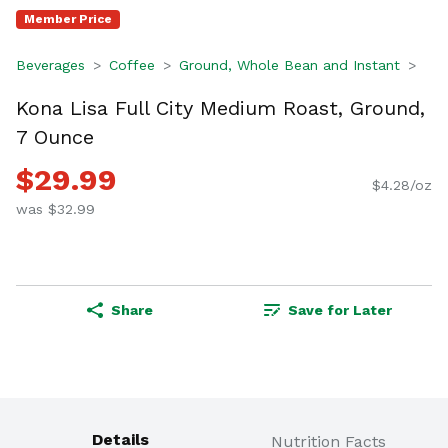
Member Price
Beverages
Coffee
Ground, Whole Bean and Instant
Kona Lisa Full City Medium Roast, Ground,
7 Ounce
$29.99
$4.28/oz
was $32.99
Share
Save for Later
Details
Nutrition Facts