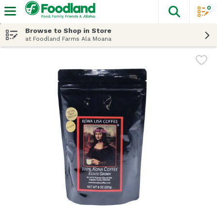
0
The fol
Skip header to page content
Browse to Shop in Store
at Foodland Farms Ala Moana