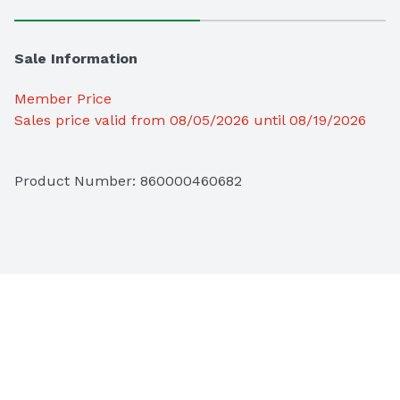
Sale Information
Member Price
Sales price valid from 08/05/2026 until 08/19/2026
Product Number: 
860000460682