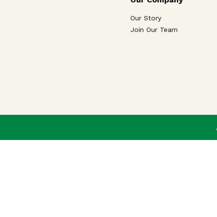
Our Story
Join Our Team