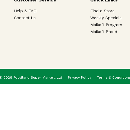
Help & FAQ
Find a Store
Contact Us
Weekly Specials
Maika`i Program
Maika`i Brand
© 2026 Foodland Super Market, Ltd
Privacy Policy
Terms & Condition