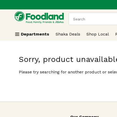
.
Skip header to page content
The following text field
Departments
Shaka Deals
Shop Local
Sorry, product unavailabl
Please try searching for another product or selec
Our Company