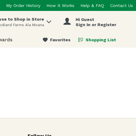
My Order History
How It Works
Help & FAQ
Contact Us
se to Shop in Store
Hi Guest
 items.
Sign In or Register
odland Farms Ala Moana
wards
Favorites
Shopping List
.
Follow Us