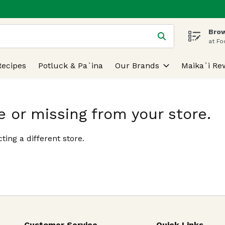
Brow
 is used to search for items. Type your search term to find
at Fo
Recipes
Potluck & Pa`ina
Our Brands
Maika`i Re
e or missing from your store.
ting a different store.
Customer Service
Quick Links