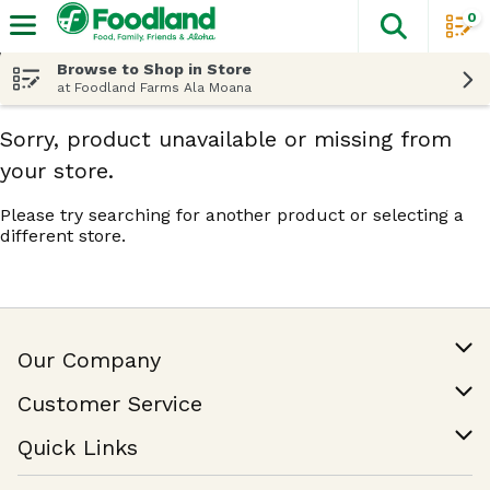
0
The fol
Skip header to page content
Browse to Shop in Store
at Foodland Farms Ala Moana
Sorry, product unavailable or missing from
your store.
Please try searching for another product or selecting a
different store.
Our Company
Our Story
Customer Service
Join Our Team
Help & FAQ
Quick Links
Contact Us
Find a Store