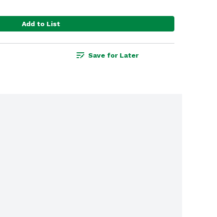
Add to List
Save for Later