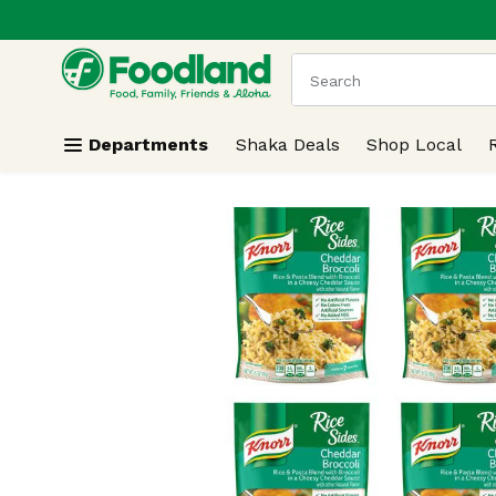
.
Skip header to page content
The following text field
Departments
Shaka Deals
Shop Local