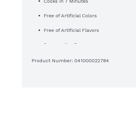
Cooks in 7 Minutes
Free of Artificial Colors
Free of Artificial Flavors
Preservative Free
Product Number: 
041000022784