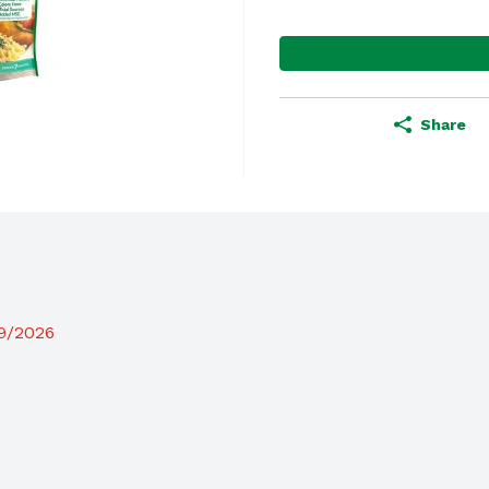
Share
19/2026