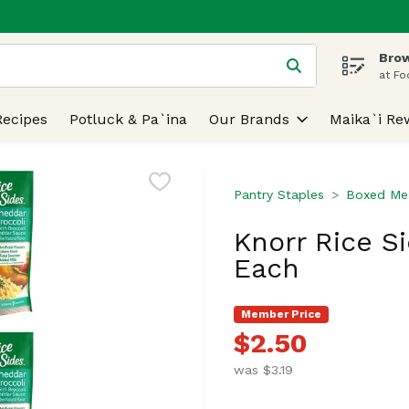
Brow
 is used to search for items. Type your search term to find
at Fo
Recipes
Potluck & Pa`ina
Our Brands
Maika`i Re
Pantry Staples
Boxed Mea
Knorr Rice Si
Each
Member Price
$2.50
was $3.19