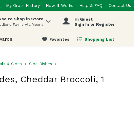
My Order History
How It Works
Help & FAQ
Contact Us
se to Shop in Store
Hi Guest
 items.
Sign In or Register
odland Farms Ala Moana
wards
Favorites
Shopping List
.
ls & Sides
Side Dishes
des, Cheddar Broccoli, 1