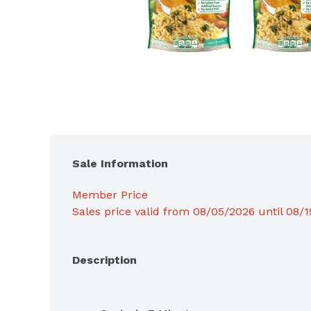
Sale Information
Member Price
Sales price valid from 08/05/2026 until 08/
Description