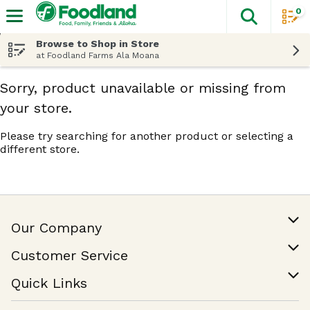
0
The fol
Skip header to page content
Browse to Shop in Store
at Foodland Farms Ala Moana
Sorry, product unavailable or missing from
your store.
Please try searching for another product or selecting a
different store.
Our Company
Our Story
Customer Service
Join Our Team
Help & FAQ
Quick Links
Contact Us
Find a Store