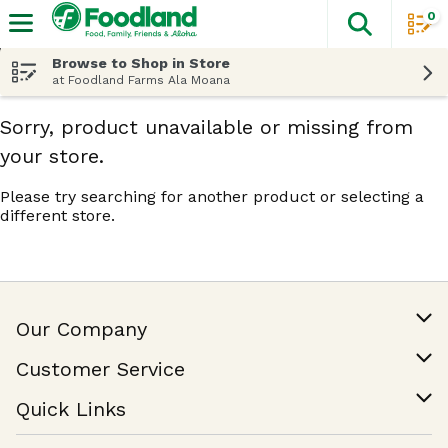
0
The fol
Skip header to page content
Browse to Shop in Store
at Foodland Farms Ala Moana
Sorry, product unavailable or missing from
your store.
Please try searching for another product or selecting a
different store.
Our Company
Our Story
Customer Service
Join Our Team
Help & FAQ
Quick Links
Contact Us
Find a Store