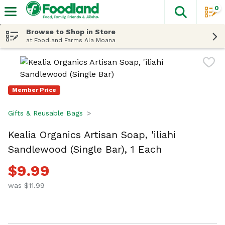
0
The fol
Skip header to page content
Browse to Shop in Store
at Foodland Farms Ala Moana
Member Price
Gifts & Reusable Bags
Kealia Organics Artisan Soap, 'iliahi
Sandlewood (Single Bar), 1 Each
$9.99
was $11.99