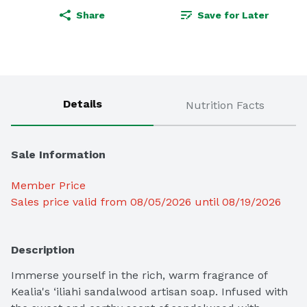
Share
Save for Later
Details
Nutrition Facts
Sale Information
Member Price
Sales price valid from 08/05/2026 until 08/19/2026
Description
Immerse yourself in the rich, warm fragrance of 
Kealia's ‘iliahi sandalwood artisan soap. Infused with 