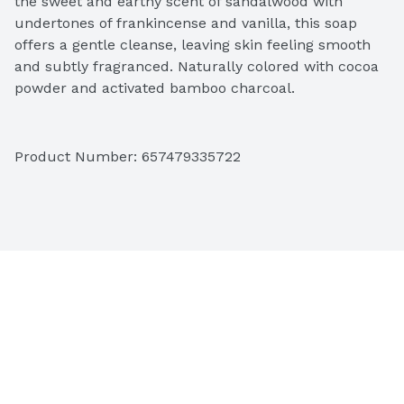
the sweet and earthy scent of sandalwood with 
undertones of frankincense and vanilla, this soap 
offers a gentle cleanse, leaving skin feeling smooth 
and subtly fragranced. Naturally colored with cocoa 
powder and activated bamboo charcoal.
Product Number: 
657479335722