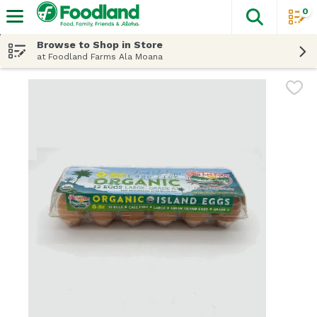
0
The fol
Skip header to page content
Browse to Shop in Store
at Foodland Farms Ala Moana