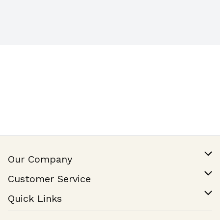
Our Company
Our Story
Customer Service
Join Our Team
Help & FAQ
Quick Links
Contact Us
Find a Store