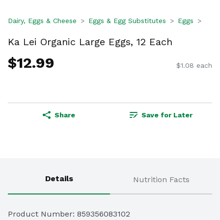
Dairy, Eggs & Cheese
Eggs & Egg Substitutes
Eggs
Ka Lei Organic Large Eggs, 12 Each
$12.99
$1.08 each
Share
Save for Later
Details
Nutrition Facts
Product Number: 
859356083102