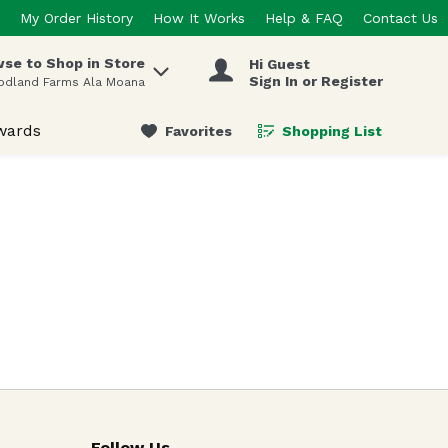
My Order History
How It Works
Help & FAQ
Contact Us
se to Shop in Store
Hi Guest
 items.
Sign In or Register
odland Farms Ala Moana
wards
Favorites
Shopping List
.
Follow Us