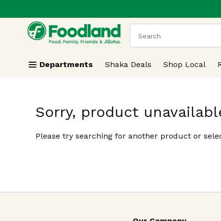
.
Skip header to page content
The following text field
Departments
Shaka Deals
Shop Local
Sorry, product unavailabl
Please try searching for another product or selec
Our Company