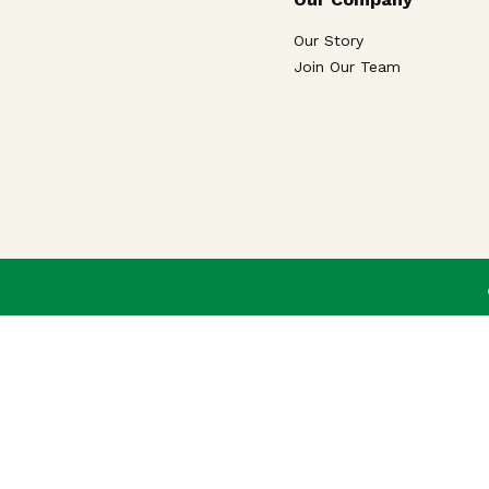
Our Story
Join Our Team