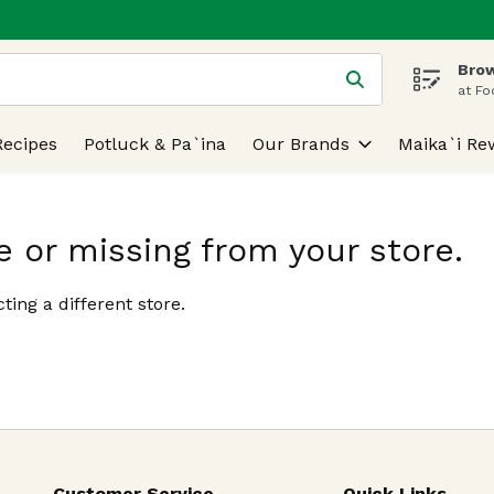
Brow
 is used to search for items. Type your search term to find
at Fo
Recipes
Potluck & Pa`ina
Our Brands
Maika`i Re
e or missing from your store.
ting a different store.
Customer Service
Quick Links