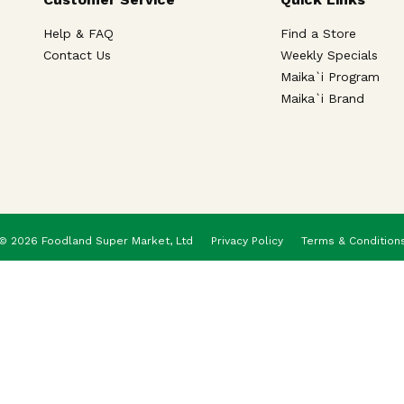
Help & FAQ
Find a Store
Contact Us
Weekly Specials
Maika`i Program
Maika`i Brand
© 2026 Foodland Super Market, Ltd
Privacy Policy
Terms & Condition