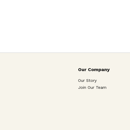
Our Company
Our Story
Join Our Team