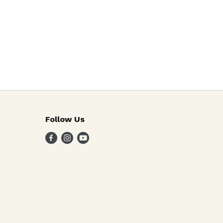
Follow Us