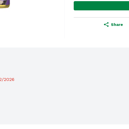
Share
12/2026