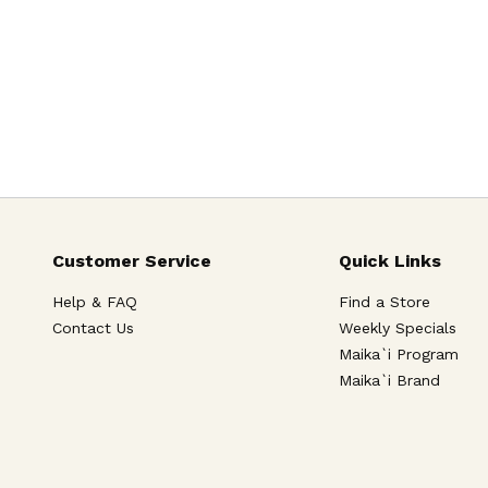
Customer Service
Quick Links
Help & FAQ
Find a Store
Contact Us
Weekly Specials
Maika`i Program
Maika`i Brand