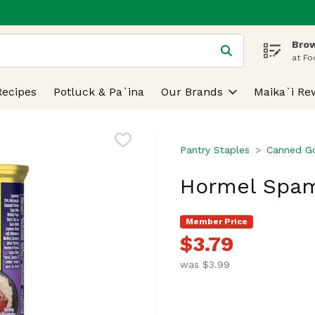
Brow
 is used to search for items. Type your search term to find
at Fo
Recipes
Potluck & Pa`ina
Our Brands
Maika`i Re
Pantry Staples
Canned G
Hormel Spam
Member Price
$3.79
was $3.99