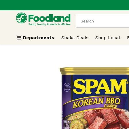
.
Skip header to page content
The following text field
Departments
Shaka Deals
Shop Local