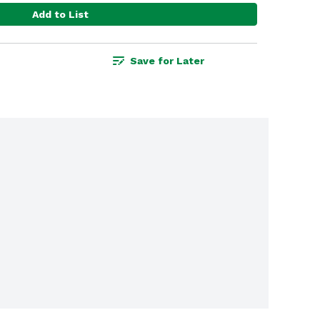
Add to List
Save for Later