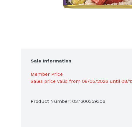
Sale Information
Member Price
Sales price valid from 08/05/2026 until 08/
Product Number: 
037600359306