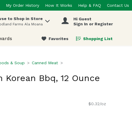
My Order History
How It Works
Help & FAQ
Contact Us
se to Shop in Store
Hi Guest
 items.
Sign In or Register
odland Farms Ala Moana
wards
Favorites
Shopping List
.
oods & Soup
Canned Meat
 Korean Bbq, 12 Ounce
$0.32/oz