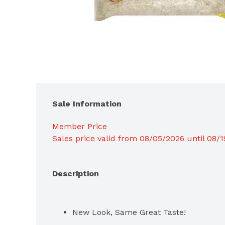
Sale Information
Member Price
Sales price valid from 08/05/2026 until 08/
Description
New Look, Same Great Taste!