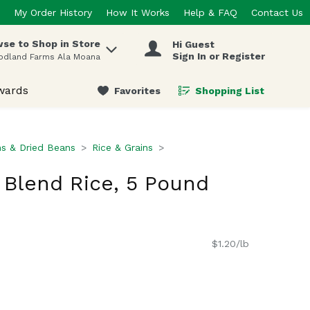
My Order History
How It Works
Help & FAQ
Contact Us
se to Shop in Store
Hi Guest
 items.
Sign In or Register
odland Farms Ala Moana
wards
Favorites
Shopping List
.
ns & Dried Beans
Rice & Grains
Blend Rice, 5 Pound
$1.20/lb