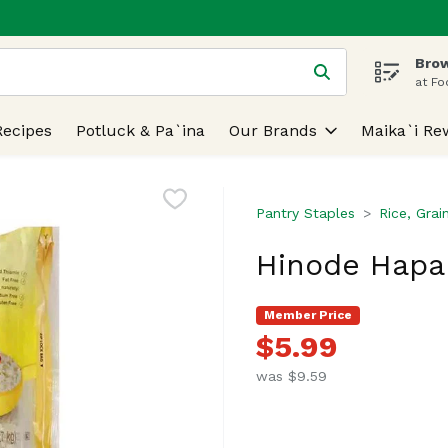
Brow
 is used to search for items. Type your search term to find
at Fo
Recipes
Potluck & Pa`ina
Our Brands
Maika`i Re
Pantry Staples
Rice, Grai
Hinode Hapa 
Member Price
$5.99
was $9.59