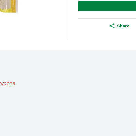
Share
19/2026