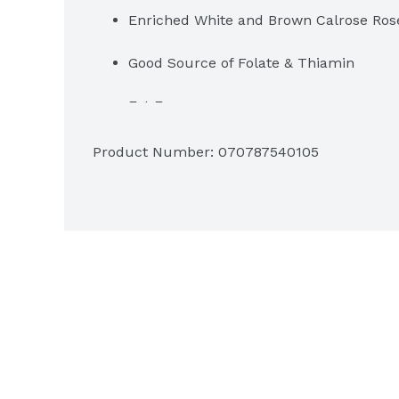
Enriched White and Brown Calrose Ros
Good Source of Folate & Thiamin
Fat Free
Rice is naturally Sodium Free & Gluten
Product Number: 
070787540105