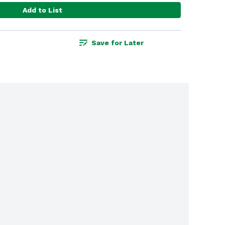
Add to List
Save for Later