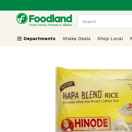
.
Skip header to page content
The following text field
Departments
Shaka Deals
Shop Local