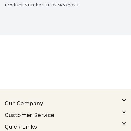
Product Number: 
038274675822
Our Company
Our Story
Customer Service
Join Our Team
Help & FAQ
Quick Links