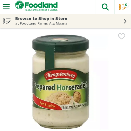
0
The fol
Skip header to page content
Browse to Shop in Store
at Foodland Farms Ala Moana