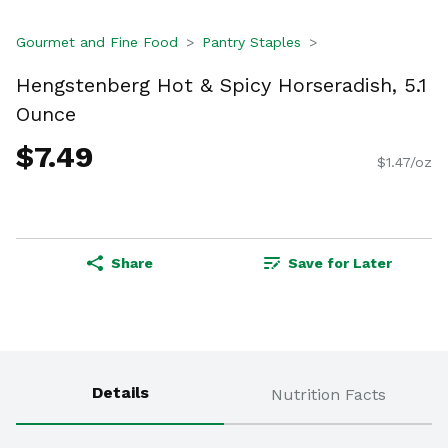
Gourmet and Fine Food
Pantry Staples
Hengstenberg Hot & Spicy Horseradish, 5.1
Ounce
$7.49
$1.47/oz
Share
Save for Later
Details
Nutrition Facts