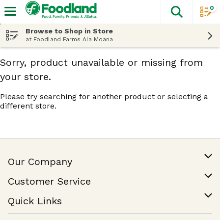
0
The fol
Skip header to page content
Browse to Shop in Store
at Foodland Farms Ala Moana
Sorry, product unavailable or missing from
your store.
Please try searching for another product or selecting a
different store.
Our Company
Our Story
Customer Service
Join Our Team
Help & FAQ
Quick Links
Contact Us
Find a Store