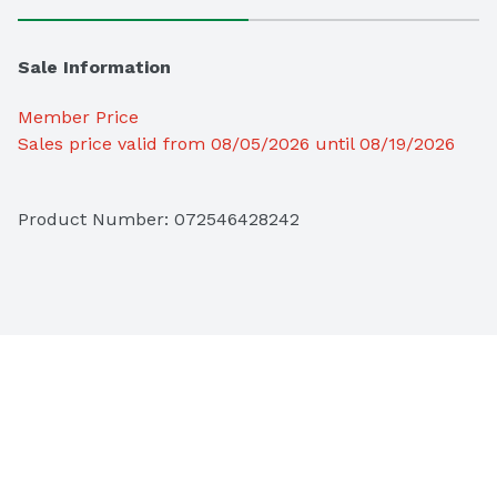
Sale Information
Member Price
Sales price valid from 08/05/2026 until 08/19/2026
Product Number: 
072546428242