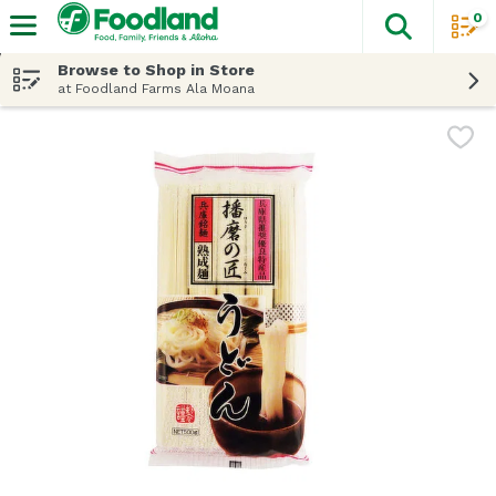
0
The fol
Skip header to page content
Browse to Shop in Store
at Foodland Farms Ala Moana