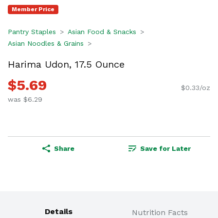
Member Price
Pantry Staples
Asian Food & Snacks
Asian Noodles & Grains
Harima Udon, 17.5 Ounce
$5.69
$0.33/oz
was $6.29
Share
Save for Later
Details
Nutrition Facts