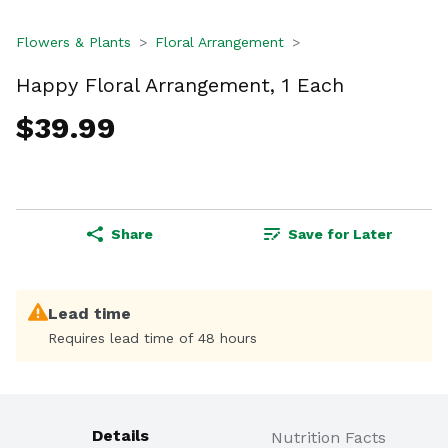
Flowers & Plants
Floral Arrangement
Happy Floral Arrangement, 1 Each
$39.99
Share
Save for Later
Lead time
Requires lead time of 48 hours
Details
Nutrition Facts