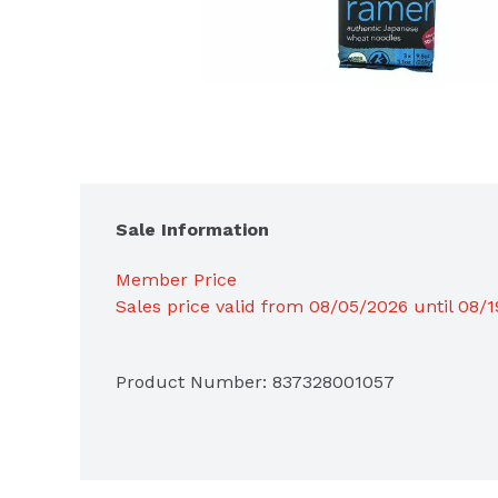
Sale Information
Member Price
Sales price valid from 08/05/2026 until 08/
Product Number: 
837328001057