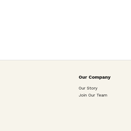
Our Company
Our Story
Join Our Team