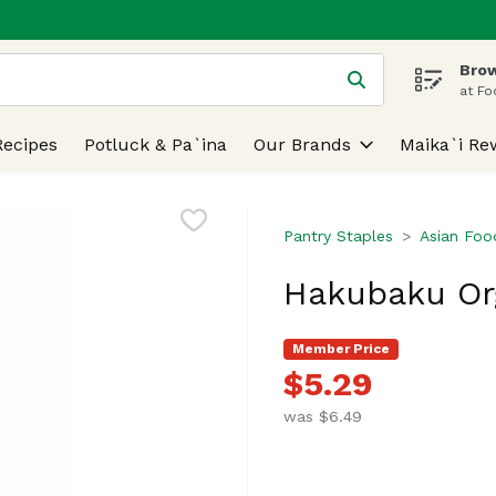
Brow
 is used to search for items. Type your search term to find
at Fo
Recipes
Potluck & Pa`ina
Our Brands
Maika`i Re
Pantry Staples
Asian Foo
Hakubaku Or
Member Price
$5.29
was $6.49