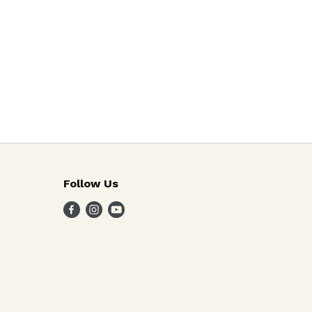
Follow Us