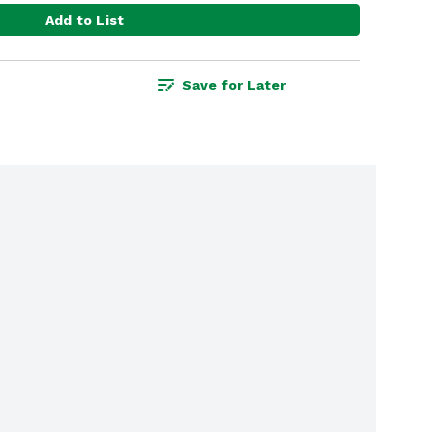
Add to List
Save for Later