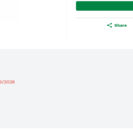
Share
19/2026