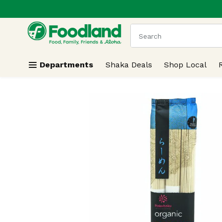
.
Skip header to page content
The following text field
Departments
Shaka Deals
Shop Local