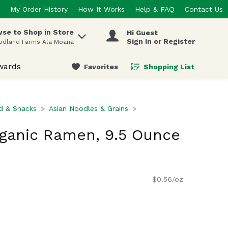
My Order History
How It Works
Help & FAQ
Contact Us
se to Shop in Store
Hi Guest
 items.
Sign In or Register
odland Farms Ala Moana
wards
Favorites
Shopping List
.
d & Snacks
Asian Noodles & Grains
ganic Ramen, 9.5 Ounce
$0.56/oz