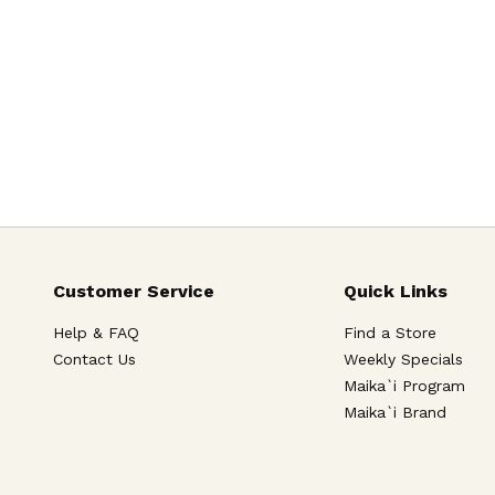
Customer Service
Quick Links
Help & FAQ
Find a Store
Contact Us
Weekly Specials
Maika`i Program
Maika`i Brand