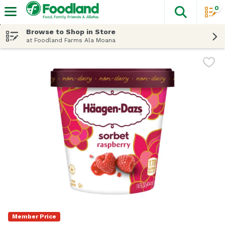
0
The fol
Skip header to page content
Browse to Shop in Store
at Foodland Farms Ala Moana
Member Price