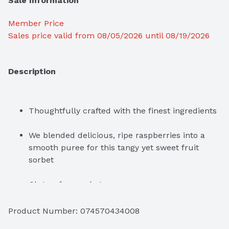
Sale Information
Member Price
Sales price valid from 08/05/2026 until 08/19/2026
Description
Thoughtfully crafted with the finest ingredients
We blended delicious, ripe raspberries into a 
smooth puree for this tangy yet sweet fruit 
sorbet
Gluten-free sorbet

Kosher
Product Number: 
074570434008
Packaging is Forest Stewardship Council 