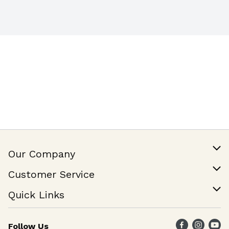
certified
Our Company
Our Story
Customer Service
Join Our Team
Help & FAQ
Quick Links
Contact Us
Find a Store
Follow Us