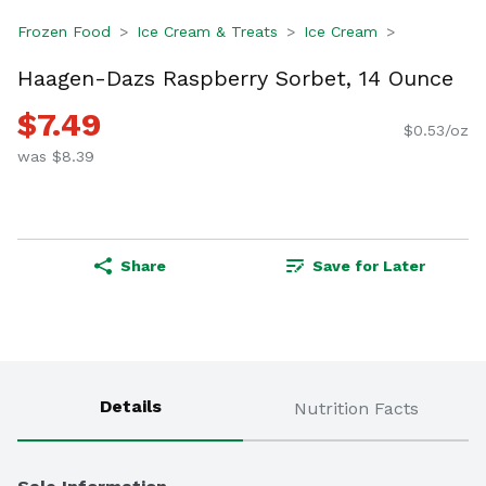
Frozen Food
Ice Cream & Treats
Ice Cream
Haagen-Dazs Raspberry Sorbet, 14 Ounce
$7.49
$0.53/oz
was $8.39
Share
Save for Later
Details
Nutrition Facts