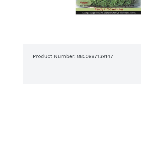
Product Number: 
8850987139147