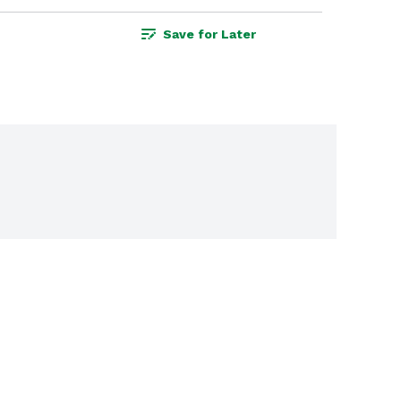
Save for Later