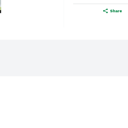
Share