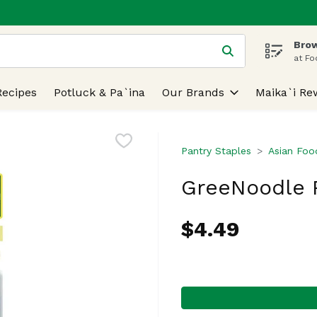
Brow
 is used to search for items. Type your search term to find
at Fo
Recipes
Potluck & Pa`ina
Our Brands
Maika`i Re
Pantry Staples
Asian Foo
GreeNoodle P
$4.49