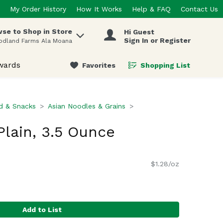
My Order History
How It Works
Help & FAQ
Contact Us
se to Shop in Store
Hi Guest
 items.
Sign In or Register
odland Farms Ala Moana
wards
Favorites
Shopping List
.
d & Snacks
Asian Noodles & Grains
lain, 3.5 Ounce
$1.28/oz
Add to List