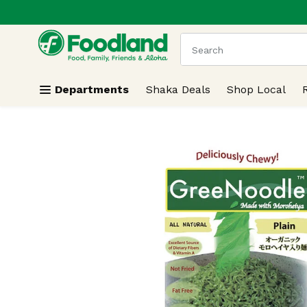
.
Skip header to page content
The following text field
Departments
Shaka Deals
Shop Local