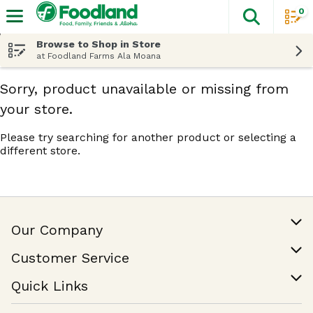
0
The fol
Skip header to page content
Browse to Shop in Store
at Foodland Farms Ala Moana
Sorry, product unavailable or missing from
your store.
Please try searching for another product or selecting a
different store.
Our Company
Our Story
Customer Service
Join Our Team
Help & FAQ
Quick Links
Contact Us
Find a Store