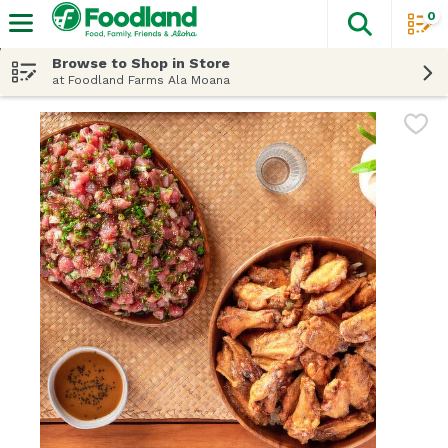
0
The fol
Skip header to page content
Browse to Shop in Store
at Foodland Farms Ala Moana