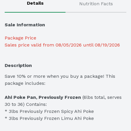
Details
Nutrition Facts
Sale Information
Package Price
Sales price valid from 08/05/2026 until 08/19/2026
Description
Save 10% or more when you buy a package! This 
package includes:

Ahi Poke Pan, Previously Frozen
 (6lbs total, serves 
30 to 36) Contains:

* 3lbs Previously Frozen Spicy Ahi Poke

* 3lbs Previously Frozen Limu Ahi Poke
