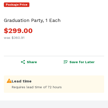
Package Price
Graduation Party, 1 Each
$299.00
was $360.91
Share
Save for Later
Lead time
Requires lead time of 72 hours