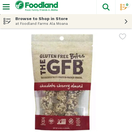
0
The fol
Skip header to page content
Browse to Shop in Store
at Foodland Farms Ala Moana