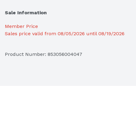
Sale Information
Member Price
Sales price valid from 08/05/2026 until 08/19/2026
Product Number: 
853056004047