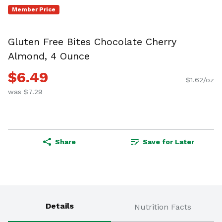
Member Price
Gluten Free Bites Chocolate Cherry
Almond, 4 Ounce
$6.49
$1.62/oz
was $7.29
Share
Save for Later
Details
Nutrition Facts