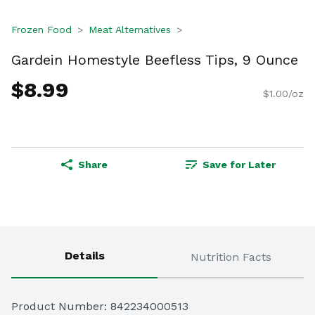
Frozen Food
Meat Alternatives
Gardein Homestyle Beefless Tips, 9 Ounce
$8.99
$1.00/oz
Share
Save for Later
Details
Nutrition Facts
Product Number: 
842234000513