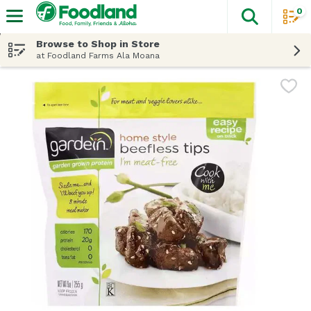
0
The fol
Skip header to page content
Browse to Shop in Store
at Foodland Farms Ala Moana