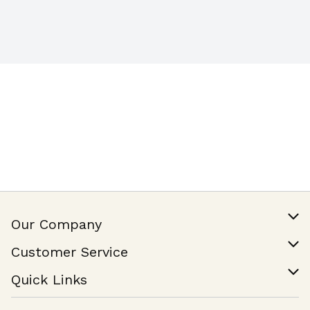
Our Company
Our Story
Customer Service
Join Our Team
Help & FAQ
Quick Links
Contact Us
Find a Store