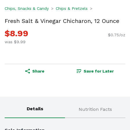
Chips, Snacks & Candy
Chips & Pretzels
Fresh Salt & Vinegar Chicharon, 12 Ounce
$8.99
$0.75/oz
was $9.99
Share
Save for Later
Details
Nutrition Facts