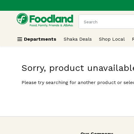
.
Skip header to page content
The following text field
Departments
Shaka Deals
Shop Local
Sorry, product unavailabl
Please try searching for another product or selec
Our Company