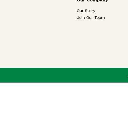
Our Story
Join Our Team