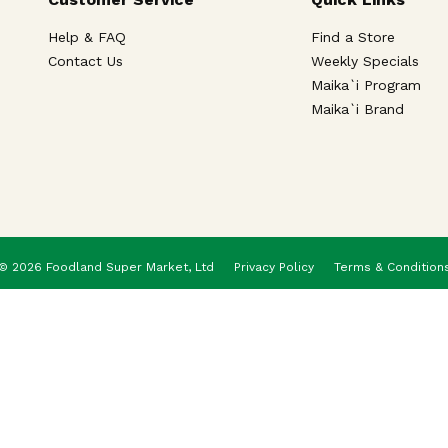
Help & FAQ
Find a Store
Contact Us
Weekly Specials
Maika`i Program
Maika`i Brand
© 2026 Foodland Super Market, Ltd
Privacy Policy
Terms & Condition