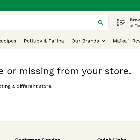
Brow
 is used to search for items. Type your search term to find
at Fo
Recipes
Potluck & Pa`ina
Our Brands
Maika`i Re
e or missing from your store.
ting a different store.
Customer Service
Quick Links