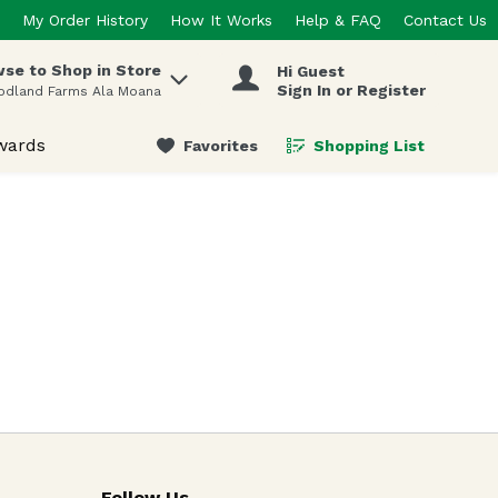
My Order History
How It Works
Help & FAQ
Contact Us
se to Shop in Store
Hi Guest
 items.
Sign In or Register
odland Farms Ala Moana
wards
Favorites
Shopping List
.
Follow Us